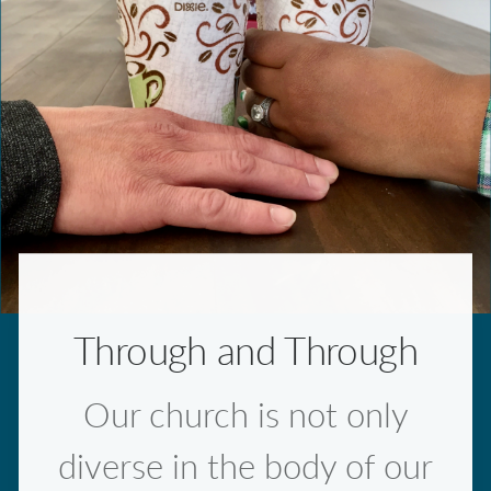
Through and Through
Our church is not only
diverse in the body of our