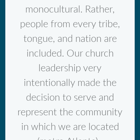
monocultural. Rather,
people from every tribe,
tongue, and nation are
included. Our church
leadership very
intentionally made the
decision to serve and
represent the community
in which we are located