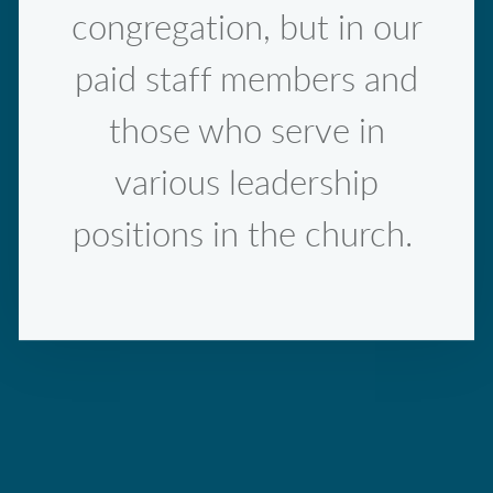
congregation, but in our
paid staff members and
those who serve in
various leadership
positions in the church.