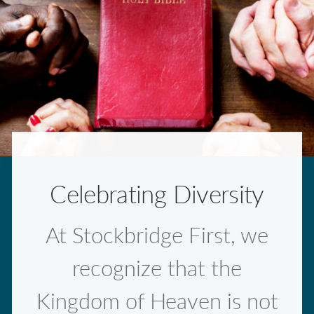
Celebrating Diversity
At Stockbridge First, we
recognize that the
Kingdom of Heaven is not