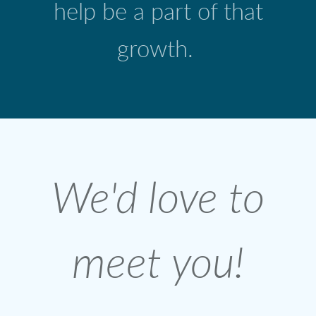
help be a part of that
growth.
We'd love to
meet you!