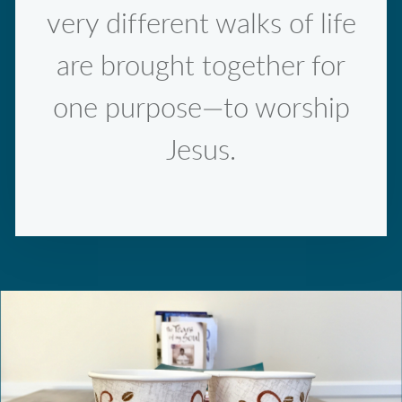
very different walks of life
are brought together for
one purpose—to worship
Jesus.