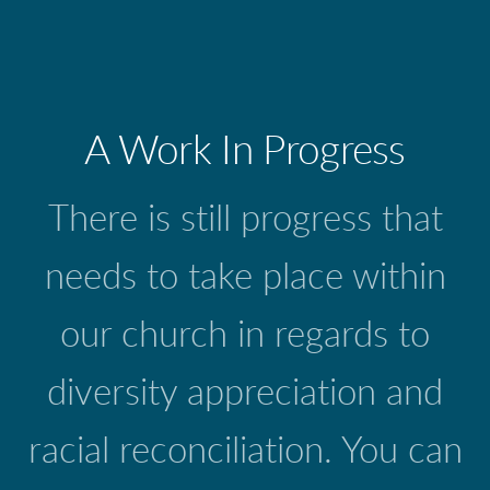
A Work In Progress
There is still progress that
needs to take place within
our church in regards to
diversity appreciation and
racial reconciliation. You can