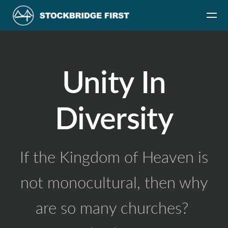
Skip to main content
Unity In
Diversity
If the Kingdom of Heaven is
not monocultural, then why
are so many churches?