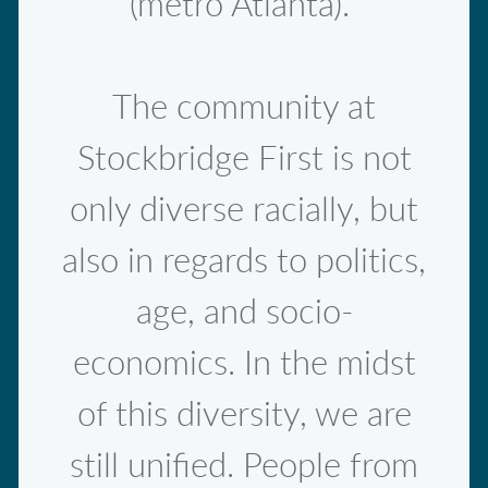
(metro Atlanta).
The community at
Stockbridge First is not
only diverse racially, but
also in regards to politics,
age, and socio-
economics. In the midst
of this diversity, we are
still unified. People from