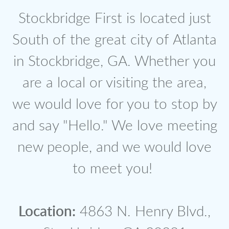
Stockbridge First is located just
South of the great city of Atlanta
in Stockbridge, GA. Whether you
are a local or visiting the area,
we would love for you to stop by
and say "Hello." We love meeting
new people, and we would love
to meet you!
Location:
4863 N. Henry Blvd.,