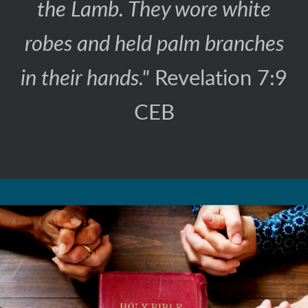
the Lamb. They wore white
robes and held palm branches
in their hands."
Revelation 7:9
CEB