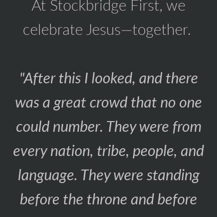
At Stockbridge First, we
celebrate Jesus—together.
"After this I looked, and there
was a great crowd that no one
could number. They were from
every nation, tribe, people, and
language. They were standing
before the throne and before