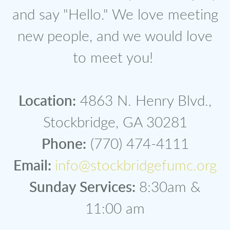
and say "Hello." We love meeting
new people, and we would love
to meet you!
Location:
4863 N. Henry Blvd.,
Stockbridge, GA 30281
Phone:
(770) 474-4111
Email:
info@stockbridgefumc.org
Sunday Services:
8:30am &
11:00 am