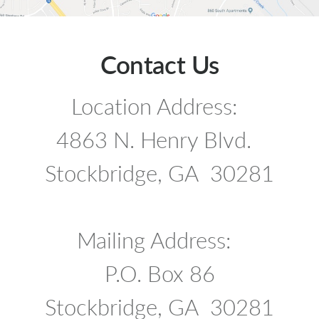
Contact Us
Location Address:
4863 N. Henry Blvd.
Stockbridge, GA 30281
Mailing Address:
P.O. Box 86
Stockbridge, GA 30281