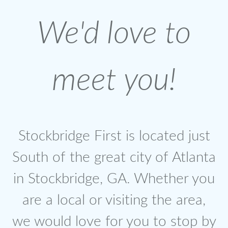
We'd love to
meet you!
Stockbridge First is located just
South of the great city of Atlanta
in Stockbridge, GA. Whether you
are a local or visiting the area,
we would love for you to stop by