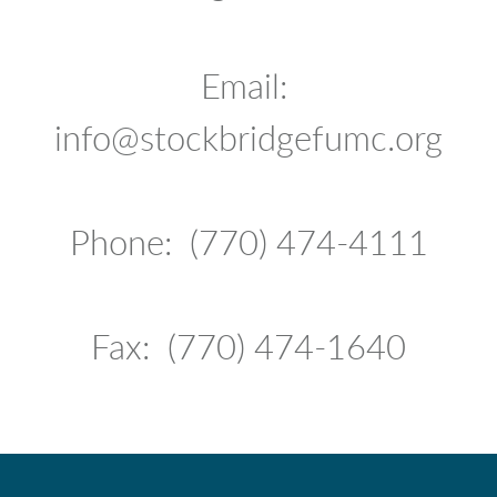
Email:
info@stockbridgefumc.org
Phone: (770) 474-4111
Fax: (770) 474-1640